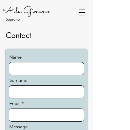
Aida Gimeno
Soprano
Contact
Name
Surname
Email
Message