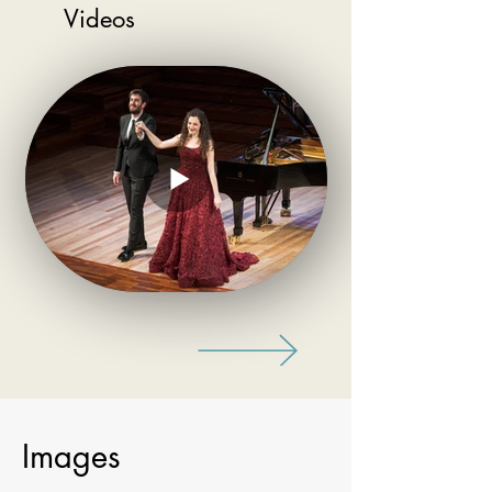
Videos
Images