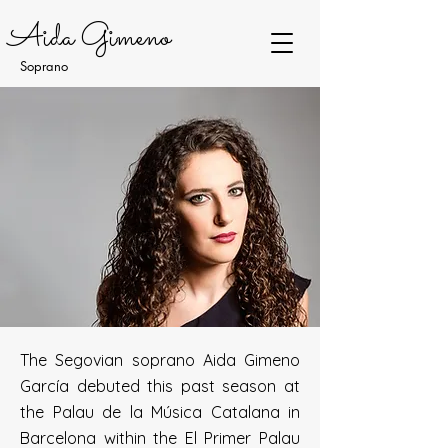
Aida Gimeno
Soprano
The Segovian soprano Aida Gimeno
García debuted this past season at
the Palau de la Música Catalana in
Barcelona within the El Primer Palau