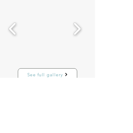
See full gallery