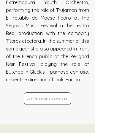
Extremadura Youth Orchestra,
performing the role of Trujamán from
El retablo de Maese Pedro at the
Segovia Music Festival in the Teatro
Real production with the company
Títeres etcetera. In the summer of this
same year she also appeared in front
of the French public at the Périgord
Noir Festival, playing the role of
Euterpe in Gluck's Il parnaso confuso,
under the direction of Iñaki Encina.
Leer biografía completa