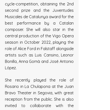
cycle-competition, obtaining the 2nd
second prize and the Juventudes
Musicales de Catalunya award for the
best performance by a Catalan
composer. She will also star in the
central production of the Vigo Opera
season in October 2022, playing the
role of Alice Ford in Falstaff alongside
artists such as Luis Cansino, Leonor
Bonilla, Anna Gomà and José Antonio
López.
She recently played the role of
Rosario in La Chulapona at the Juan
Bravo Theater in Segovia, with great
reception from the public. She is also
invited to collaborate with the